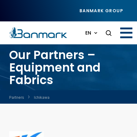
Skip to main content
BANMARK GROUP
EN
Our Partners –
Equipment and
Fabrics
Partners
Ichikawa