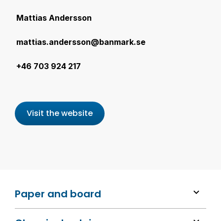
Mattias Andersson
mattias.andersson@banmark.se
+46 703 924 217
Visit the website
Paper and board