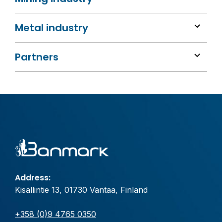
Metal industry
Partners
Address:
Kisällintie 13, 01730 Vantaa, Finland
+358 (0)9 4765 0350