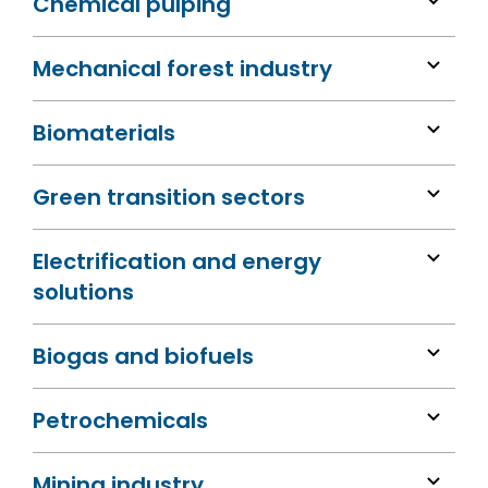
Chemical pulping
Mechanical forest industry
Biomaterials
Green transition sectors
Electrification and energy
solutions
Biogas and biofuels
Petrochemicals
Mining industry