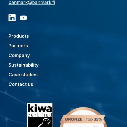
banmark@banmark.fi
Products
Partners
Company
Sustainability
Case studies
Contact us