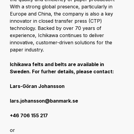
With a strong global presence, particularly in
Europe and China, the company is also a key
innovator in closed transfer press (CTP)
technology. Backed by over 70 years of
experience, Ichikawa continues to deliver
innovative, customer-driven solutions for the
paper industry.
Ichikawa felts and belts are available in
Sweden. For furher details, please contact:
Lars-Göran Johansson
lars.johansson@banmark.se
+46 706 155 217
or