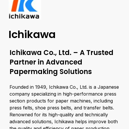
Ichikawa
Ichikawa Co., Ltd. – A Trusted
Partner in Advanced
Papermaking Solutions
Founded in 1949, Ichikawa Co., Ltd. is a Japanese
company specializing in high-performance press
section products for paper machines, including
press felts, shoe press belts, and transfer belts.
Renowned for its high-quality and technically
advanced solutions, Ichikawa helps improve both
the quality and efficiency of paper production.