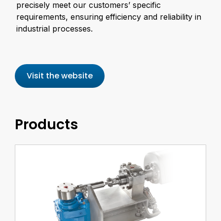
precisely meet our customers’ specific
requirements, ensuring efficiency and reliability in
industrial processes.
Visit the website
Products