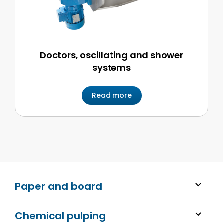
Doctors, oscillating and shower
systems
Read more
Paper and board
Chemical pulping