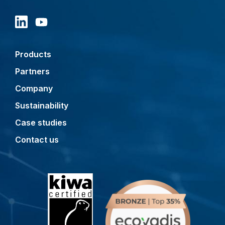
Products
Partners
Company
Sustainability
Case studies
Contact us