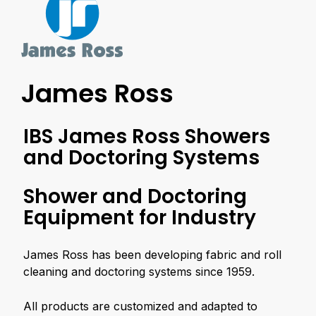
James Ross
IBS James Ross Showers
and Doctoring Systems
Shower and Doctoring
Equipment for Industry
James Ross has been developing fabric and roll
cleaning and doctoring systems since 1959.
All products are customized and adapted to