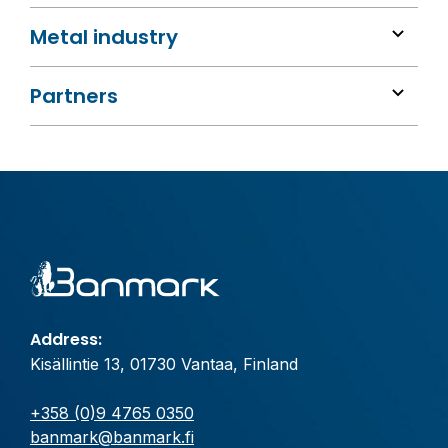
Metal industry
Partners
Address:
Kisällintie 13, 01730 Vantaa, Finland
+358 (0)9 4765 0350
banmark@banmark.fi