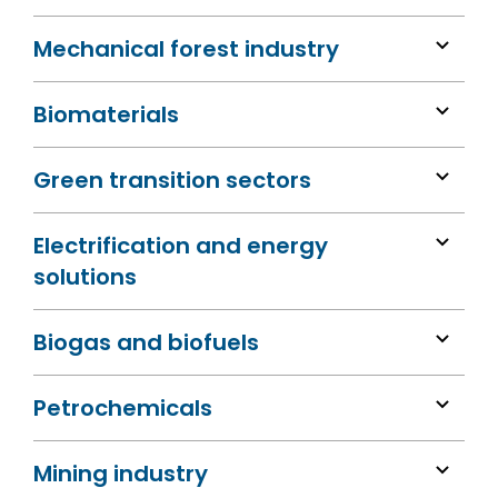
Mechanical forest industry
Biomaterials
Green transition sectors
Electrification and energy
solutions
Biogas and biofuels
Petrochemicals
Mining industry