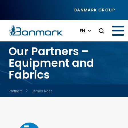
Skip to main content
BANMARK GROUP
EN
Our Partners –
Equipment and
Fabrics
Partners
James Ross