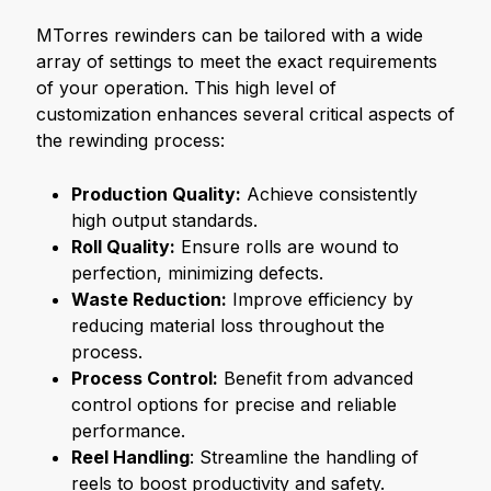
MTorres rewinders can be tailored with a wide
array of settings to meet the exact requirements
of your operation. This high level of
customization enhances several critical aspects of
the rewinding process:
Production Quality:
Achieve consistently
high output standards.
Roll Quality:
Ensure rolls are wound to
perfection, minimizing defects.
Waste Reduction:
Improve efficiency by
reducing material loss throughout the
process.
Process Control:
Benefit from advanced
control options for precise and reliable
performance.
Reel Handling
: Streamline the handling of
reels to boost productivity and safety.