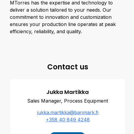
MTorres has the expertise and technology to
deliver a solution tailored to your needs. Our
commitment to innovation and customization
ensures your production line operates at peak
efficiency, reliability, and quality.
Contact us
Jukka Martikka
Sales Manager, Process Equipment
jukka.martikka@banmark.fi
+358 40 849 4248