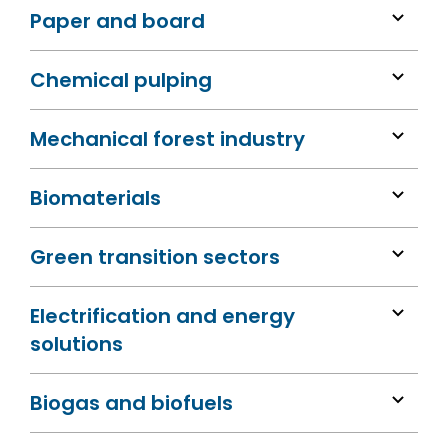
Paper and board
Chemical pulping
Mechanical forest industry
Biomaterials
Green transition sectors
Electrification and energy
solutions
Biogas and biofuels