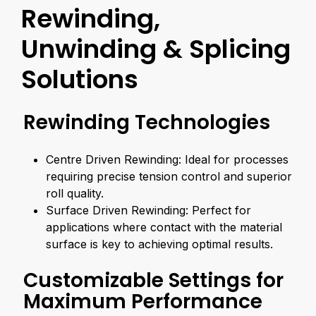
Rewinding,
Unwinding & Splicing
Solutions
Rewinding Technologies
Centre Driven Rewinding: Ideal for processes
requiring precise tension control and superior
roll quality.
Surface Driven Rewinding: Perfect for
applications where contact with the material
surface is key to achieving optimal results.
Customizable Settings for
Maximum Performance