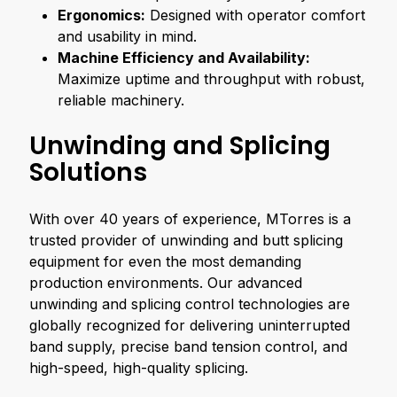
Ergonomics:
Designed with operator comfort
and usability in mind.
Machine Efficiency and Availability:
Maximize uptime and throughput with robust,
reliable machinery.
Unwinding and Splicing
Solutions
With over 40 years of experience, MTorres is a
trusted provider of unwinding and butt splicing
equipment for even the most demanding
production environments. Our advanced
unwinding and splicing control technologies are
globally recognized for delivering uninterrupted
band supply, precise band tension control, and
high-speed, high-quality splicing.