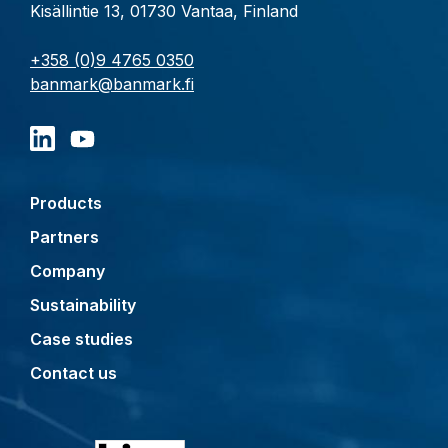
Kisällintie 13, 01730 Vantaa, Finland
+358 (0)9 4765 0350
banmark@banmark.fi
Products
Partners
Company
Sustainability
Case studies
Contact us