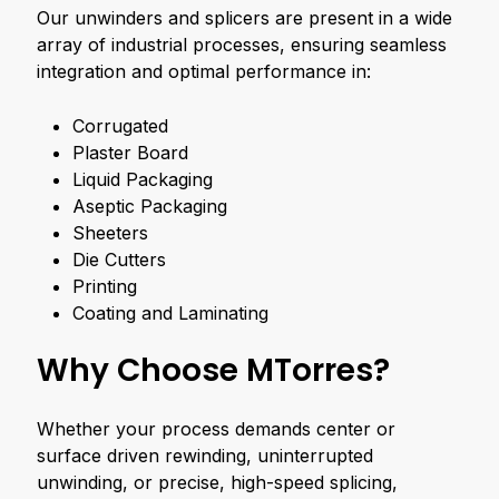
Our unwinders and splicers are present in a wide
array of industrial processes, ensuring seamless
integration and optimal performance in:
Corrugated
Plaster Board
Liquid Packaging
Aseptic Packaging
Sheeters
Die Cutters
Printing
Coating and Laminating
Why Choose MTorres?
Whether your process demands center or
surface driven rewinding, uninterrupted
unwinding, or precise, high-speed splicing,