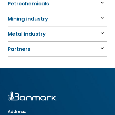
Petrochemicals
Mining industry
Metal industry
Partners
Address: