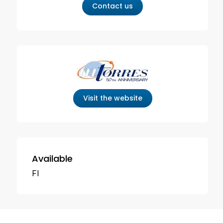
Contact us
Visit the website
Available
FI