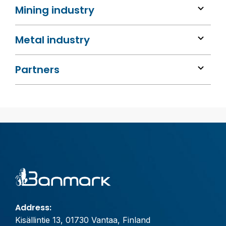
Mining industry
Metal industry
Partners
Address:
Kisällintie 13, 01730 Vantaa, Finland