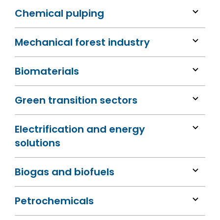
Chemical pulping
Mechanical forest industry
Biomaterials
Green transition sectors
Electrification and energy
solutions
Biogas and biofuels
Petrochemicals