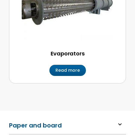
Evaporators
Read more
Paper and board