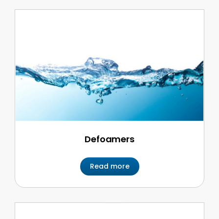
Defoamers
Read more