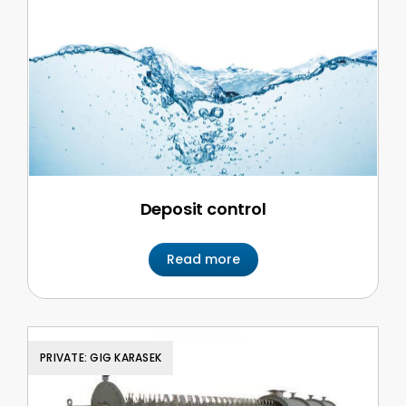
Deposit control
Read more
PRIVATE: GIG KARASEK