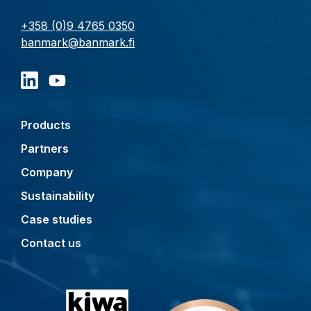
+358 (0)9 4765 0350
banmark@banmark.fi
Products
Partners
Company
Sustainability
Case studies
Contact us