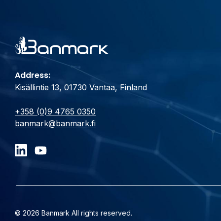
Address:
Kisällintie 13, 01730 Vantaa, Finland
+358 (0)9 4765 0350
banmark@banmark.fi
© 2026 Banmark All rights reserved.