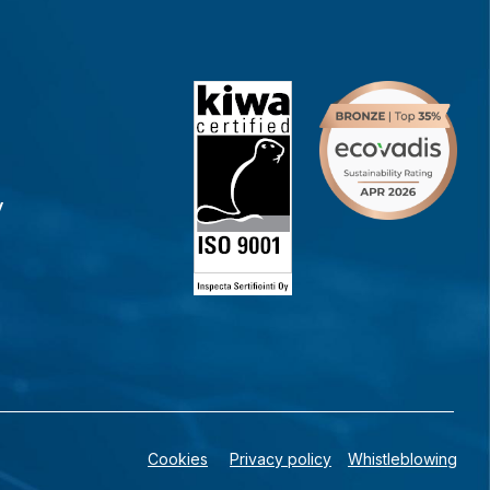
y
Cookies
Privacy policy
Whistleblowing