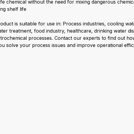
fe chemical without the need for mixing dangerous chemic
ng shelf life
oduct is suitable for use in: Process industries, cooling wa
ter treatment, food industry, healthcare, drinking water dis
trochemical processes. Contact our experts to find out h
ou solve your process issues and improve operational effic