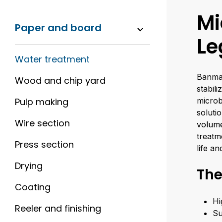
Mi
Paper and board
Le
Water treatment
Banmar
Wood and chip yard
stabil
Pulp making
microb
soluti
Wire section
volume
treatm
Press section
life a
Drying
The
Coating
Hi
Reeler and finishing
Su