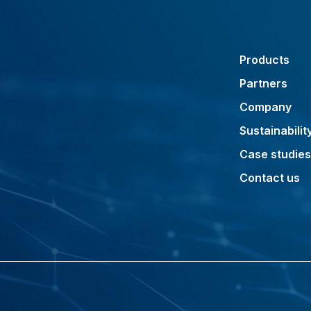
Products
Partners
Company
Sustainabilit
Case studies
Contact us