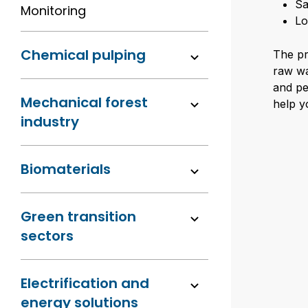
Sa
Monitoring
Lo
Chemical pulping
The pr
raw wa
and pe
Mechanical forest
help y
industry
Biomaterials
Green transition
sectors
Electrification and
energy solutions