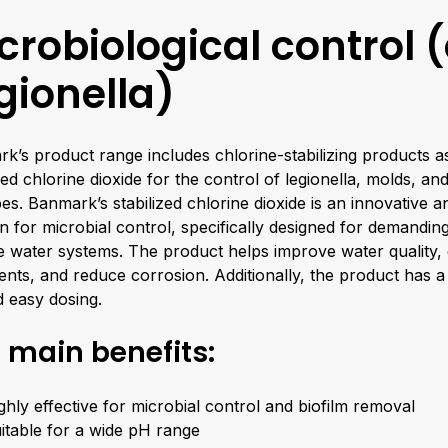
crobiological control (
gionella)
k’s product range includes chlorine-stabilizing products as
ized chlorine dioxide for the control of legionella, molds, an
es. Banmark’s stabilized chlorine dioxide is an innovative an
on for microbial control, specifically designed for demandin
 water systems. The product helps improve water quality
ents, and reduce corrosion. Additionally, the product has a
nd easy dosing.
 main benefits:
ghly effective for microbial control and biofilm removal
itable for a wide pH range