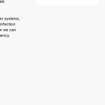
als
ter systems,
infection
ow we can
iency.