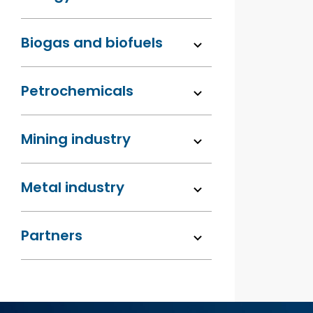
Biogas and biofuels
Petrochemicals
Mining industry
Metal industry
Partners