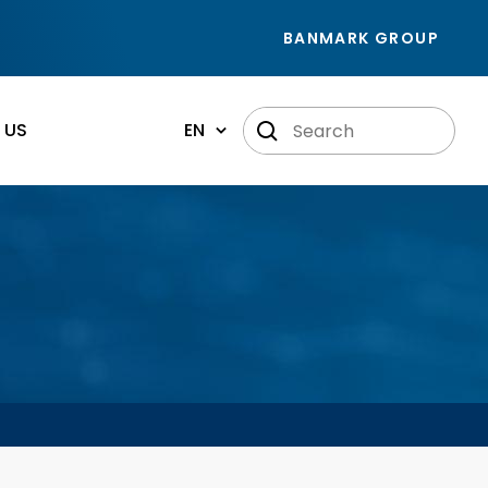
BANMARK GROUP
 US
EN