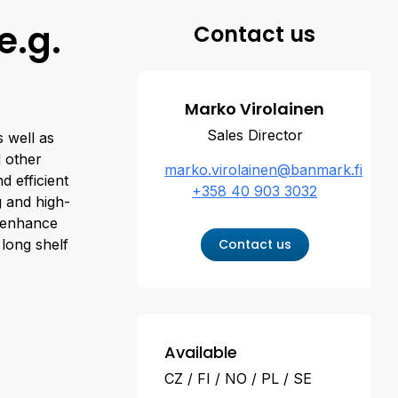
e.g.
Contact us
Marko Virolainen
Sales Director
 well as
d other
marko.virolainen@banmark.fi
d efficient
+358 40 903 3032
g and high-
, enhance
 long shelf
Contact us
Available
CZ
FI
NO
PL
SE