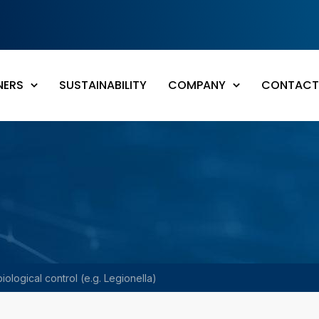
NERS
SUSTAINABILITY
COMPANY
CONTACT
iological control (e.g. Legionella)