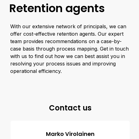
Retention agents
With our extensive network of principals, we can
offer cost-effective retention agents. Our expert
team provides recommendations on a case-by-
case basis through process mapping. Get in touch
with us to find out how we can best assist you in
resolving your process issues and improving
operational efficiency.
Contact us
Marko Virolainen