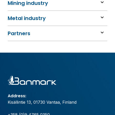
Mining industry
Metal industry
Partners
Address:
Kisällintie 13, 01730 Vantaa, Finland
+358 (0)9 4765 0350