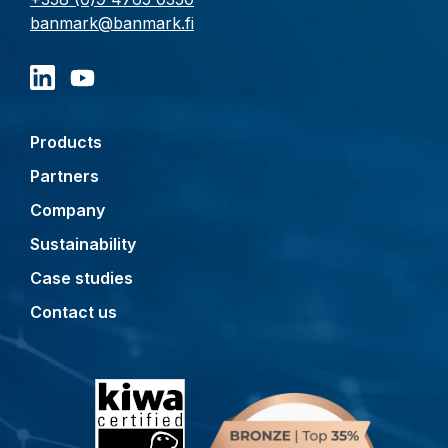
banmark@banmark.fi
Products
Partners
Company
Sustainability
Case studies
Contact us