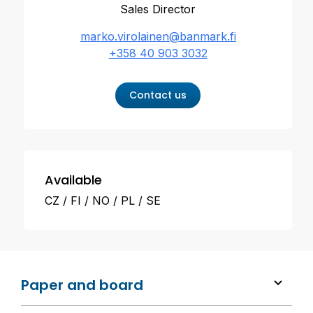
Sales Director
marko.virolainen@banmark.fi
+358 40 903 3032
Contact us
Available
CZ
FI
NO
PL
SE
Paper and board