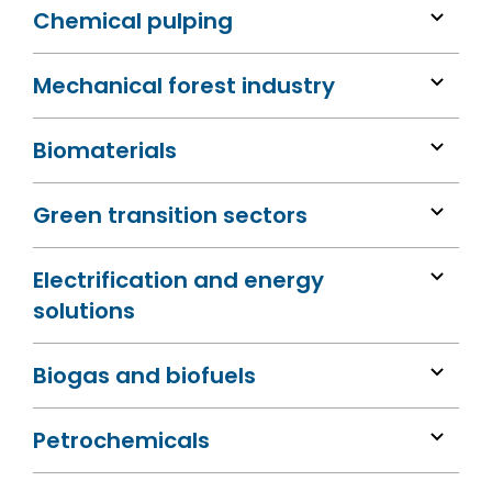
Chemical pulping
Mechanical forest industry
Biomaterials
Green transition sectors
Electrification and energy
solutions
Biogas and biofuels
Petrochemicals