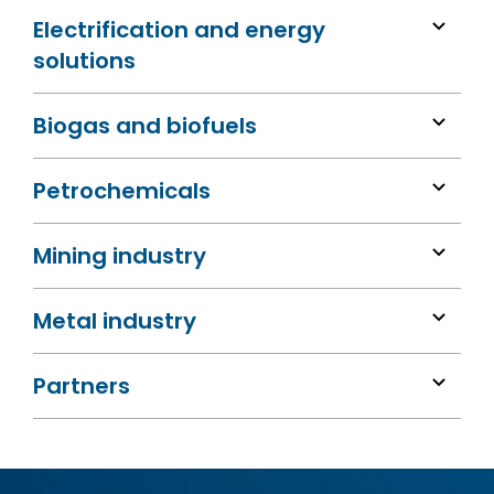
Electrification and energy
solutions
Biogas and biofuels
Petrochemicals
Mining industry
Metal industry
Partners