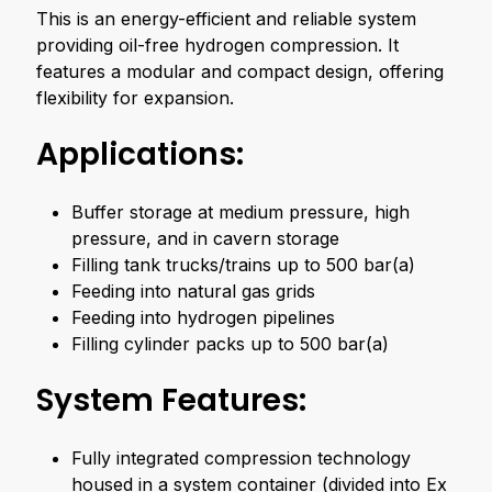
This is an energy-efficient and reliable system
providing oil-free hydrogen compression. It
features a modular and compact design, offering
flexibility for expansion.
Applications:
Buffer storage at medium pressure, high
pressure, and in cavern storage
Filling tank trucks/trains up to 500 bar(a)
Feeding into natural gas grids
Feeding into hydrogen pipelines
Filling cylinder packs up to 500 bar(a)
System Features:
Fully integrated compression technology
housed in a system container (divided into Ex