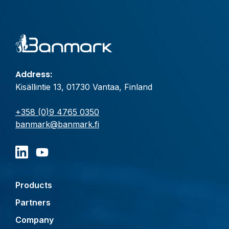
Address:
Kisällintie 13, 01730 Vantaa, Finland
+358 (0)9 4765 0350
banmark@banmark.fi
Products
Partners
Company