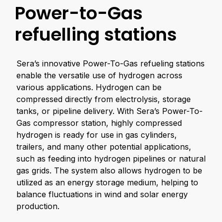
Power-to-Gas
refuelling stations
Sera’s innovative Power-To-Gas refueling stations
enable the versatile use of hydrogen across
various applications. Hydrogen can be
compressed directly from electrolysis, storage
tanks, or pipeline delivery. With Sera’s Power-To-
Gas compressor station, highly compressed
hydrogen is ready for use in gas cylinders,
trailers, and many other potential applications,
such as feeding into hydrogen pipelines or natural
gas grids. The system also allows hydrogen to be
utilized as an energy storage medium, helping to
balance fluctuations in wind and solar energy
production.