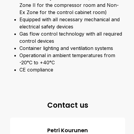
Zone II for the compressor room and Non-
Ex Zone for the control cabinet room)
Equipped with all necessary mechanical and
electrical safety devices
Gas flow control technology with all required
control devices
Container lighting and ventilation systems
Operational in ambient temperatures from
-20°C to +40°C
CE compliance
Contact us
Petri Kourunen