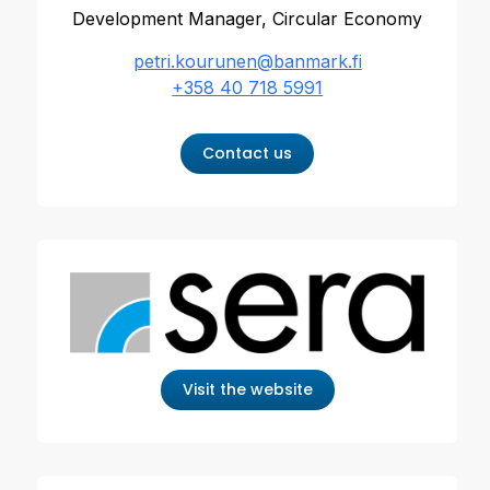
Development Manager, Circular Economy
petri.kourunen@banmark.fi
+358 40 718 5991
Contact us
Visit the website