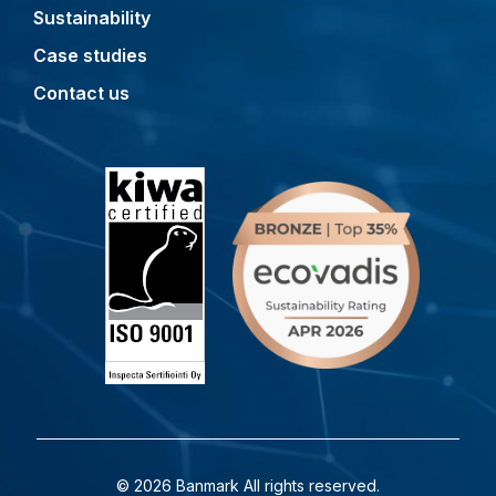
Sustainability
Case studies
Contact us
© 2026 Banmark All rights reserved.