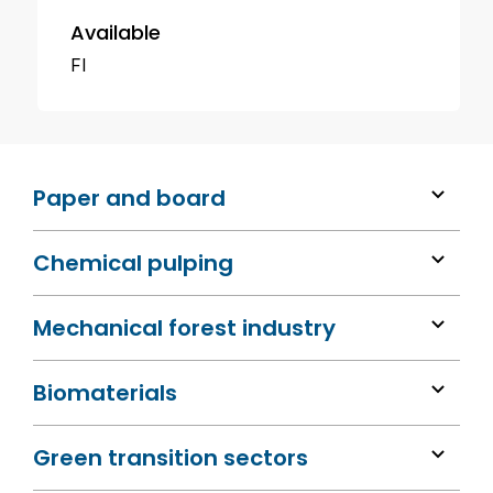
Available
FI
Paper and board
Chemical pulping
Mechanical forest industry
Biomaterials
Green transition sectors