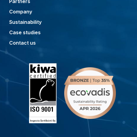
Partners
Company
Sustainability
Case studies
Contact us