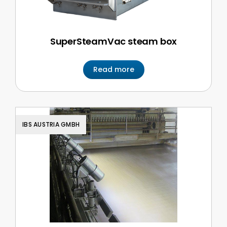
SuperSteamVac steam box
Read more
IBS AUSTRIA GMBH