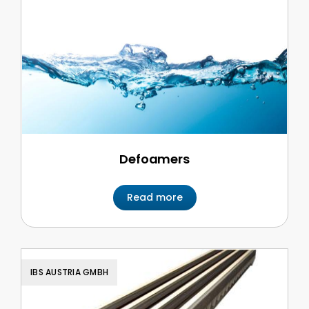
Defoamers
Read more
IBS AUSTRIA GMBH