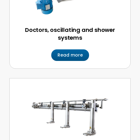
Doctors, oscillating and shower
systems
Read more