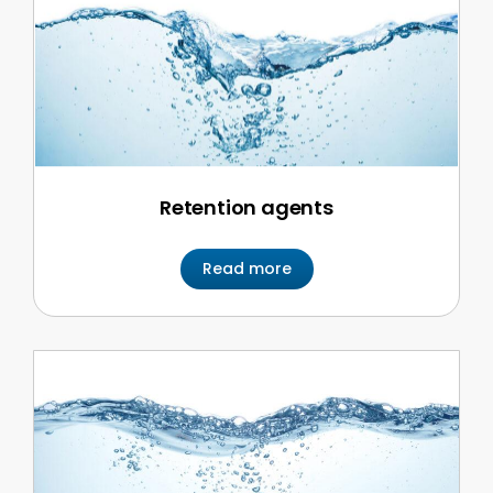
Retention agents
Read more