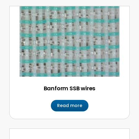
Banform SSB wires
Read more