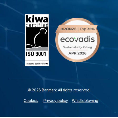
© 2026 Banmark All rights reserved.
Cookies
Privacy policy
Whistleblowing