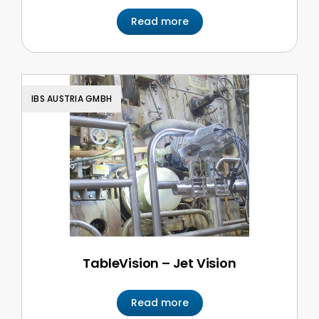
Read more
IBS AUSTRIA GMBH
TableVision – Jet Vision
Read more