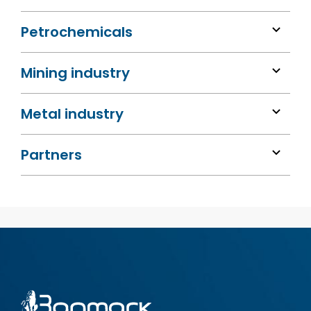
Petrochemicals
Mining industry
Metal industry
Partners