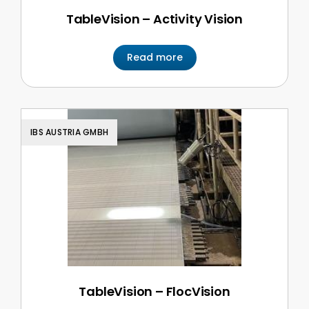
TableVision – Activity Vision
Read more
IBS AUSTRIA GMBH
TableVision – FlocVision