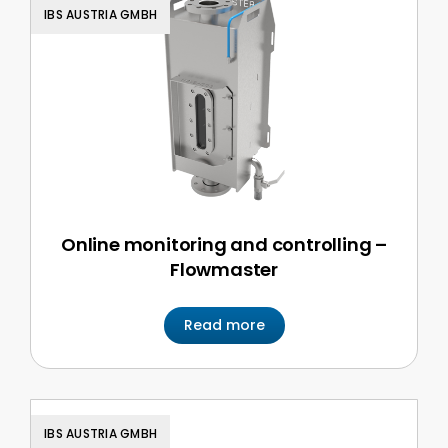
IBS AUSTRIA GMBH
Online monitoring and controlling –
Flowmaster
Read more
IBS AUSTRIA GMBH