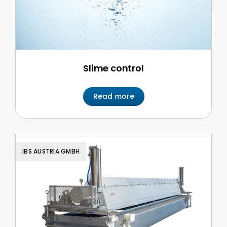
Slime control
Read more
IBS AUSTRIA GMBH