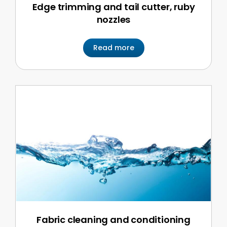
Edge trimming and tail cutter, ruby
nozzles
Read more
Fabric cleaning and conditioning