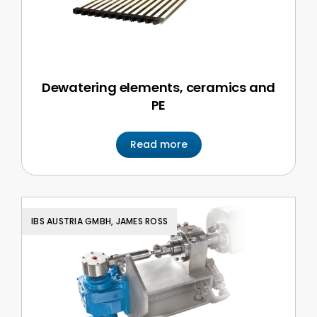
Dewatering elements, ceramics and
PE
Read more
IBS AUSTRIA GMBH, JAMES ROSS