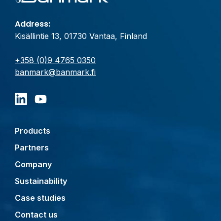
Address:
Kisällintie 13, 01730 Vantaa, Finland
+358 (0)9 4765 0350
banmark@banmark.fi
Products
Partners
Company
Sustainability
Case studies
Contact us