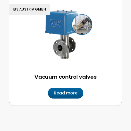
IBS AUSTRIA GMBH
Vacuum control valves
Read more