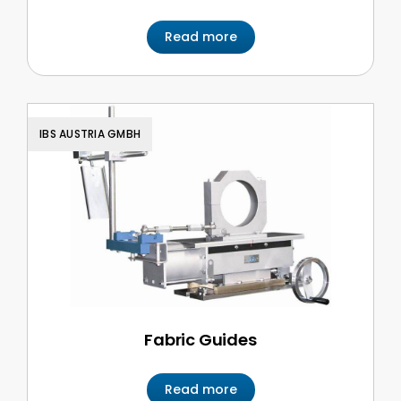
Read more
IBS AUSTRIA GMBH
Fabric Guides
Read more