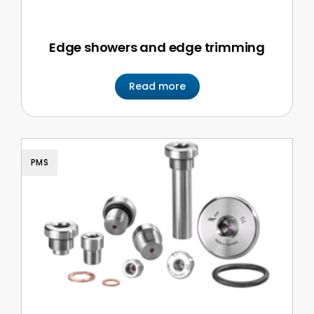
Edge showers and edge trimming
Read more
PMS