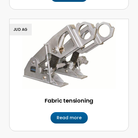
JUD AG
Fabric tensioning
Read more