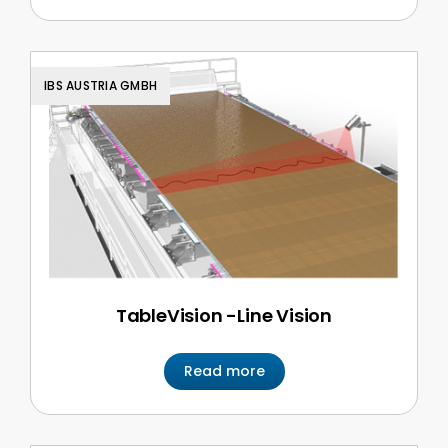
IBS AUSTRIA GMBH
TableVision -Line Vision
Read more