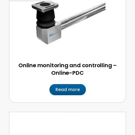
Online monitoring and controlling –
Online-PDC
Read more