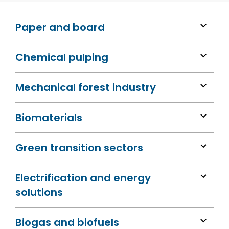
Paper and board
Chemical pulping
Mechanical forest industry
Biomaterials
Green transition sectors
Electrification and energy
solutions
Biogas and biofuels