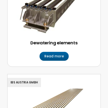
Dewatering elements
Read more
IBS AUSTRIA GMBH