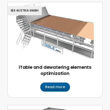
IBS AUSTRIA GMBH
iTable and dewatering elements
optimization
Read more