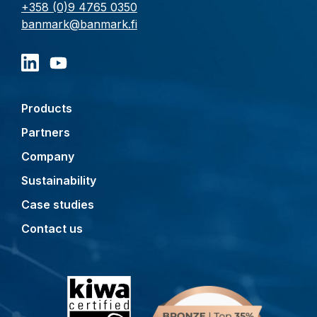
+358 (0)9 4765 0350
banmark@banmark.fi
Products
Partners
Company
Sustainability
Case studies
Contact us