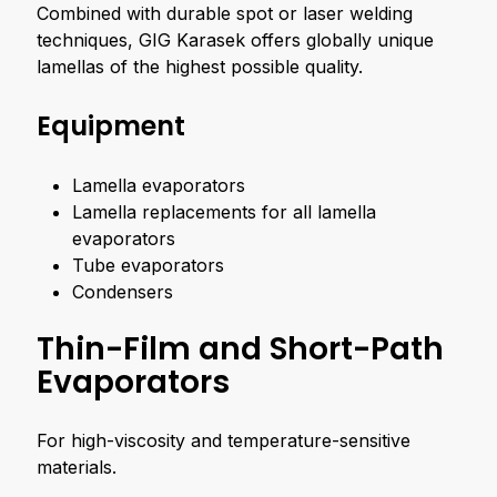
Combined with durable spot or laser welding
techniques, GIG Karasek offers globally unique
lamellas of the highest possible quality.
Equipment
Lamella evaporators
Lamella replacements for all lamella
evaporators
Tube evaporators
Condensers
Thin-Film and Short-Path
Evaporators
For high-viscosity and temperature-sensitive
materials.