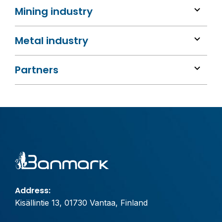
Mining industry
Metal industry
Partners
Address:
Kisällintie 13, 01730 Vantaa, Finland