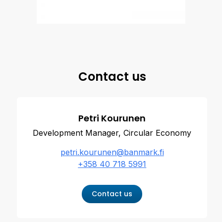
Contact us
Petri Kourunen
Development Manager, Circular Economy
petri.kourunen@banmark.fi
+358 40 718 5991
Contact us