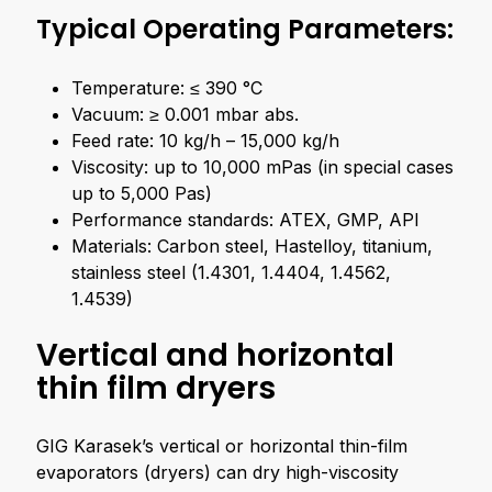
Typical Operating Parameters:
Temperature: ≤ 390 °C
Vacuum: ≥ 0.001 mbar abs.
Feed rate: 10 kg/h – 15,000 kg/h
Viscosity: up to 10,000 mPas (in special cases
up to 5,000 Pas)
Performance standards: ATEX, GMP, API
Materials: Carbon steel, Hastelloy, titanium,
stainless steel (1.4301, 1.4404, 1.4562,
1.4539)
Vertical and horizontal
thin film dryers
GIG Karasek’s vertical or horizontal thin-film
evaporators (dryers) can dry high-viscosity