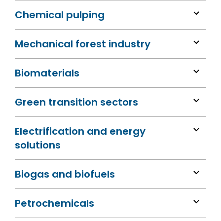
Chemical pulping
Mechanical forest industry
Biomaterials
Green transition sectors
Electrification and energy
solutions
Biogas and biofuels
Petrochemicals