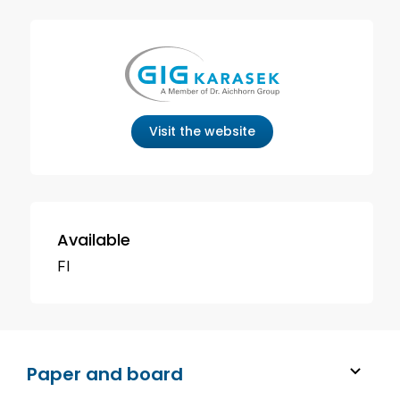
Visit the website
Available
FI
Paper and board