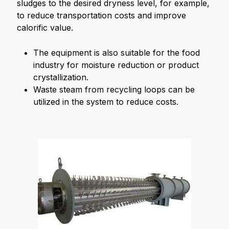
sludges to the desired dryness level, for example,
to reduce transportation costs and improve
calorific value.
The equipment is also suitable for the food
industry for moisture reduction or product
crystallization.
Waste steam from recycling loops can be
utilized in the system to reduce costs.