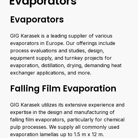
Evaporators
Evaporators
GIG Karasek is a leading supplier of various
evaporators in Europe. Our offerings include
process evaluations and studies, design,
equipment supply, and turnkey projects for
evaporation, distillation, drying, demanding heat
exchanger applications, and more.
Falling Film Evaporation
GIG Karasek utilizes its extensive experience and
expertise in the design and manufacturing of
falling film evaporators, particularly for chemical
pulp processes. We supply all commonly used
evaporation lamellas up to 1.5 m x 12 m.