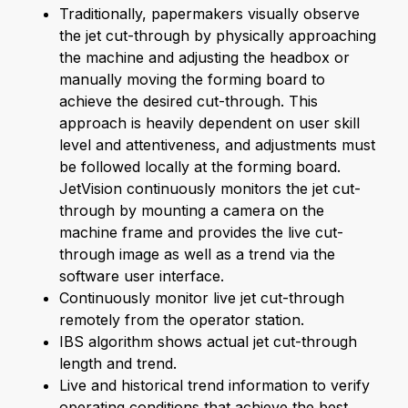
Traditionally, papermakers visually observe
the jet cut-through by physically approaching
the machine and adjusting the headbox or
manually moving the forming board to
achieve the desired cut-through. This
approach is heavily dependent on user skill
level and attentiveness, and adjustments must
be followed locally at the forming board.
JetVision continuously monitors the jet cut-
through by mounting a camera on the
machine frame and provides the live cut-
through image as well as a trend via the
software user interface.
Continuously monitor live jet cut-through
remotely from the operator station.
IBS algorithm shows actual jet cut-through
length and trend.
Live and historical trend information to verify
operating conditions that achieve the best