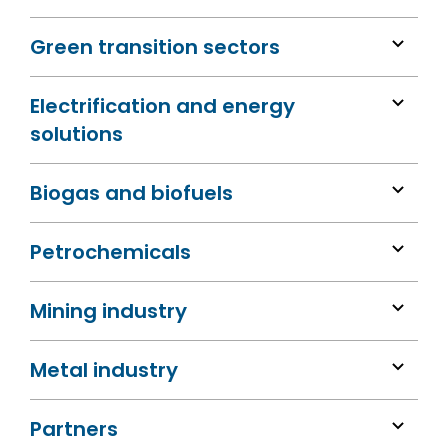
Green transition sectors
Electrification and energy
solutions
Biogas and biofuels
Petrochemicals
Mining industry
Metal industry
Partners