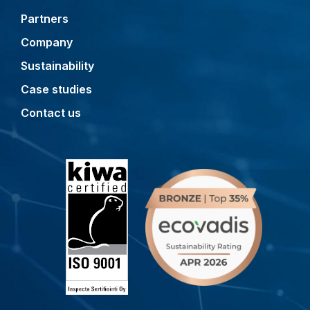
Partners
Company
Sustainability
Case studies
Contact us