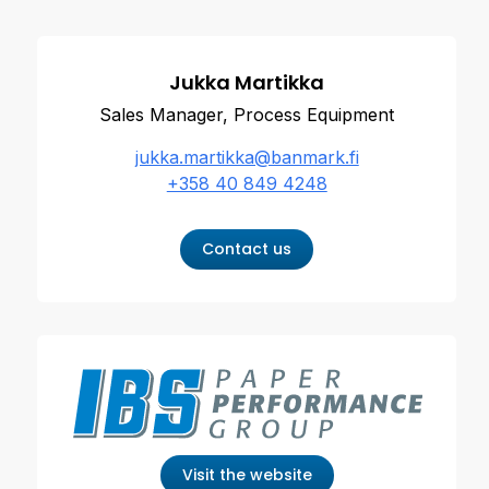
Jukka Martikka
Sales Manager, Process Equipment
jukka.martikka@banmark.fi
+358 40 849 4248
Contact us
Visit the website