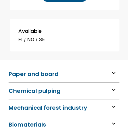
Available
FI
NO
SE
Paper and board
Chemical pulping
Mechanical forest industry
Biomaterials