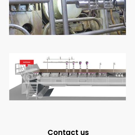
Contact us