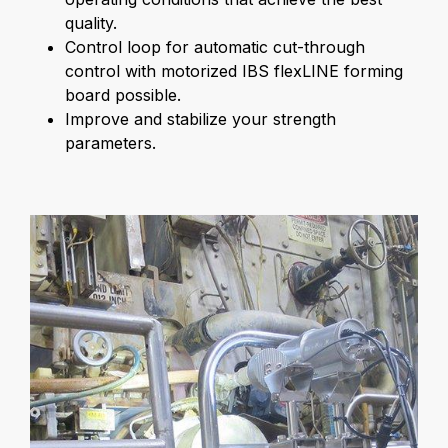
quality.
Control loop for automatic cut-through
control with motorized IBS flexLINE forming
board possible.
Improve and stabilize your strength
parameters.