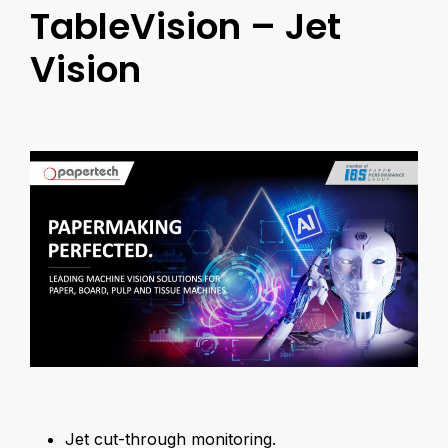
TableVision – Jet
Vision
Jet cut-through monitoring.