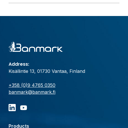
Address:
Kisällintie 13, 01730 Vantaa, Finland
+358 (0)9 4765 0350
banmark@banmark.fi
Products