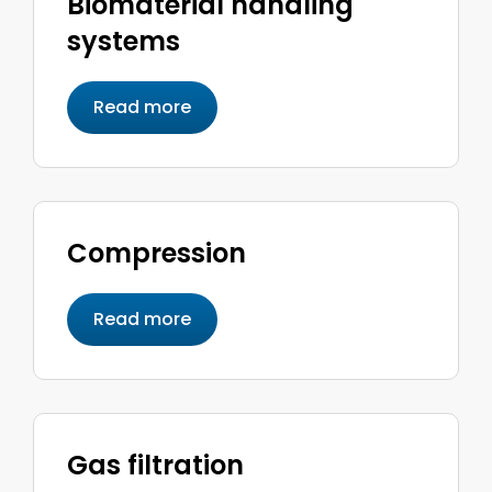
Biomaterial handling
systems
Read more
Compression
Read more
Gas filtration