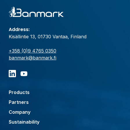
Address:
Kisällintie 13, 01730 Vantaa, Finland
+358 (0)9 4765 0350
banmark@banmark.fi
Products
Partners
Company
Sustainability