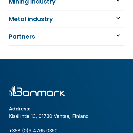
Mining industry
Metal industry
Partners
Address:
Kisällintie 13, 01730 Vantaa, Finland
+358 (0)9 4765 0350