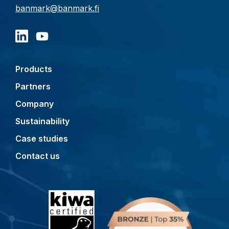
banmark@banmark.fi
Products
Partners
Company
Sustainability
Case studies
Contact us