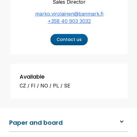
Sales Director
marko.virolainen@banmark.fi
+358 40 903 3032
Contact us
Available
CZ
FI
NO
PL
SE
Paper and board