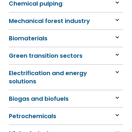
Chemical pulping
Mechanical forest industry
Biomaterials
Green transition sectors
Electrification and energy
solutions
Biogas and biofuels
Petrochemicals