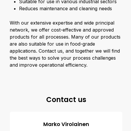
Suitable for use in various industrial sectors
Reduces maintenance and cleaning needs
With our extensive expertise and wide principal
network, we offer cost-effective and approved
products for all processes. Many of our products
are also suitable for use in food-grade
applications. Contact us, and together we will find
the best ways to solve your process challenges
and improve operational efficiency.
Contact us
Marko Virolainen