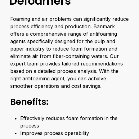
Defoamers
Foaming and air problems can significantly reduce
process efficiency and production. Banmark
offers a comprehensive range of antifoaming
agents specifically designed for the pulp and
paper industry to reduce foam formation and
eliminate air from fiber-containing waters. Our
expert team provides tailored recommendations
based on a detailed process analysis. With the
right antifoaming agent, you can achieve
smoother operations and cost savings.
Benefits:
Effectively reduces foam formation in the
process
Improves process operability