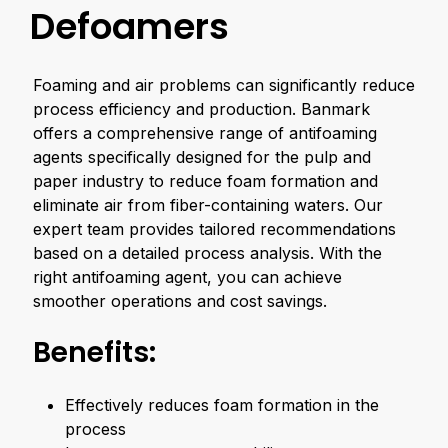
Defoamers
Foaming and air problems can significantly reduce
process efficiency and production. Banmark
offers a comprehensive range of antifoaming
agents specifically designed for the pulp and
paper industry to reduce foam formation and
eliminate air from fiber-containing waters. Our
expert team provides tailored recommendations
based on a detailed process analysis. With the
right antifoaming agent, you can achieve
smoother operations and cost savings.
Benefits:
Effectively reduces foam formation in the
process