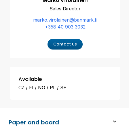
Marko Virolainen
Sales Director
marko.virolainen@banmark.fi
+358 40 903 3032
Contact us
Available
CZ
FI
NO
PL
SE
Paper and board