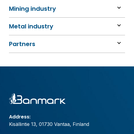
Mining industry
Metal industry
Partners
Address:
Kisällintie 13, 01730 Vantaa, Finland