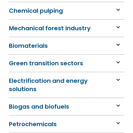
Chemical pulping
Mechanical forest industry
Biomaterials
Green transition sectors
Electrification and energy
solutions
Biogas and biofuels
Petrochemicals