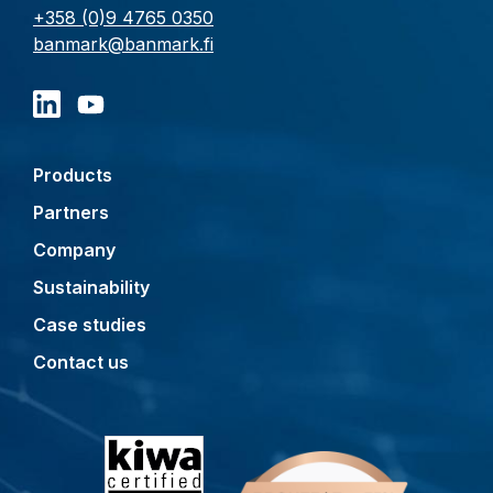
+358 (0)9 4765 0350
banmark@banmark.fi
Products
Partners
Company
Sustainability
Case studies
Contact us