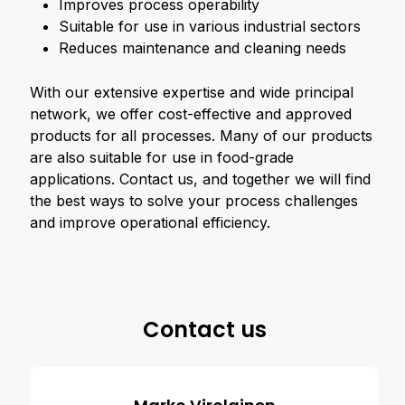
Improves process operability
Suitable for use in various industrial sectors
Reduces maintenance and cleaning needs
With our extensive expertise and wide principal
network, we offer cost-effective and approved
products for all processes. Many of our products
are also suitable for use in food-grade
applications. Contact us, and together we will find
the best ways to solve your process challenges
and improve operational efficiency.
Contact us