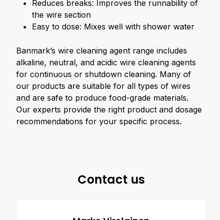
Reduces breaks: Improves the runnability of
the wire section
Easy to dose: Mixes well with shower water
Banmark’s wire cleaning agent range includes
alkaline, neutral, and acidic wire cleaning agents
for continuous or shutdown cleaning. Many of
our products are suitable for all types of wires
and are safe to produce food-grade materials.
Our experts provide the right product and dosage
recommendations for your specific process.
Contact us