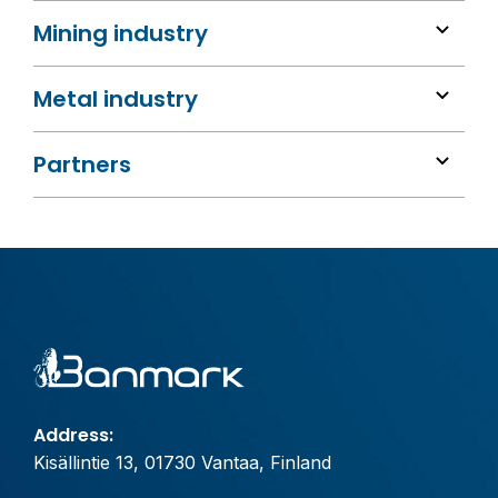
Mining industry
Metal industry
Partners
Address:
Kisällintie 13, 01730 Vantaa, Finland