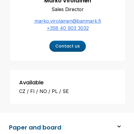
Marko Virolainen
Sales Director
marko.virolainen@banmark.fi
+358 40 903 3032
Contact us
Available
CZ
FI
NO
PL
SE
Paper and board