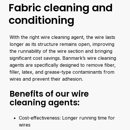
Fabric cleaning and
conditioning
With the right wire cleaning agent, the wire lasts
longer as its structure remains open, improving
the runnability of the wire section and bringing
significant cost savings. Banmark’s wire cleaning
agents are specifically designed to remove fiber,
filler, latex, and grease-type contaminants from
wires and prevent their adhesion.
Benefits of our wire
cleaning agents:
Cost-effectiveness: Longer running time for
wires