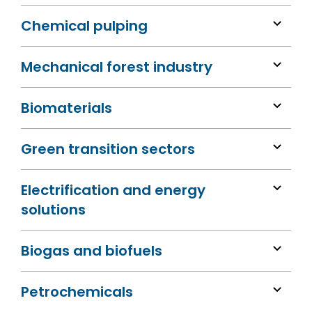
Chemical pulping
Mechanical forest industry
Biomaterials
Green transition sectors
Electrification and energy
solutions
Biogas and biofuels
Petrochemicals