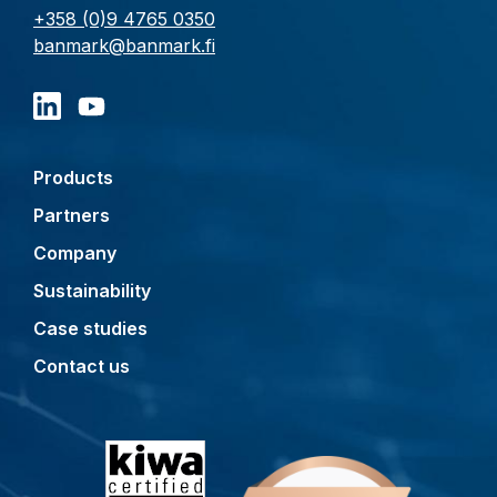
+358 (0)9 4765 0350
banmark@banmark.fi
Products
Partners
Company
Sustainability
Case studies
Contact us