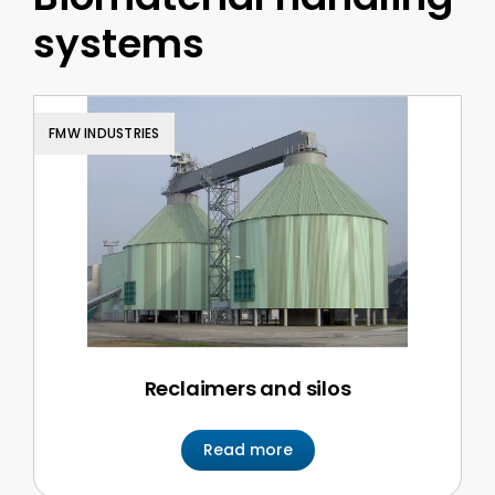
systems
FMW INDUSTRIES
Reclaimers and silos
Read more