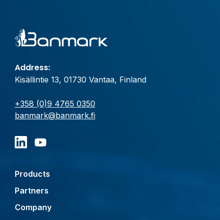
Address:
Kisällintie 13, 01730 Vantaa, Finland
+358 (0)9 4765 0350
banmark@banmark.fi
Products
Partners
Company