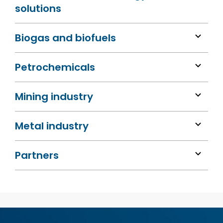
solutions
Biogas and biofuels
Petrochemicals
Mining industry
Metal industry
Partners