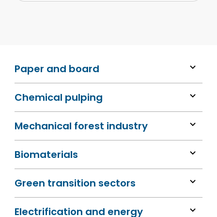
Paper and board
Chemical pulping
Mechanical forest industry
Biomaterials
Green transition sectors
Electrification and energy