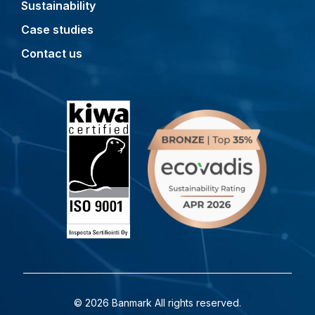
Sustainability
Case studies
Contact us
© 2026 Banmark All rights reserved.