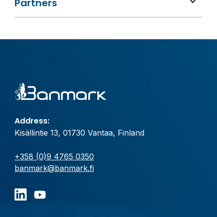
Partners
Address:
Kisällintie 13, 01730 Vantaa, Finland
+358 (0)9 4765 0350
banmark@banmark.fi