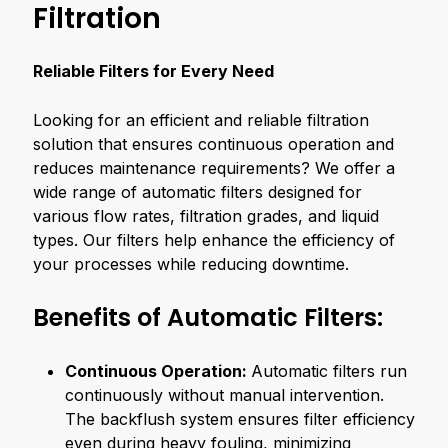
Filtration
Reliable Filters for Every Need
Looking for an efficient and reliable filtration
solution that ensures continuous operation and
reduces maintenance requirements? We offer a
wide range of automatic filters designed for
various flow rates, filtration grades, and liquid
types. Our filters help enhance the efficiency of
your processes while reducing downtime.
Benefits of Automatic Filters:
Continuous Operation:
Automatic filters run
continuously without manual intervention.
The backflush system ensures filter efficiency
even during heavy fouling, minimizing