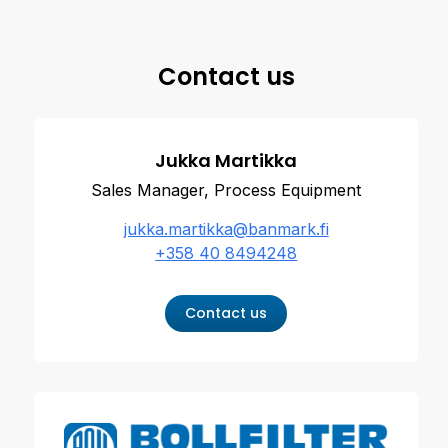
Contact us
Jukka Martikka
Sales Manager, Process Equipment
jukka.martikka@banmark.fi
+358 40 8494248
Contact us