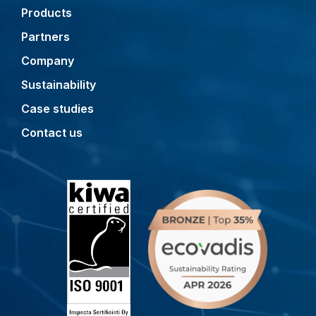
Products
Partners
Company
Sustainability
Case studies
Contact us