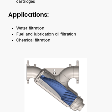
cartridges
Applications:
Water filtration
Fuel and lubrication oil filtration
Chemical filtration