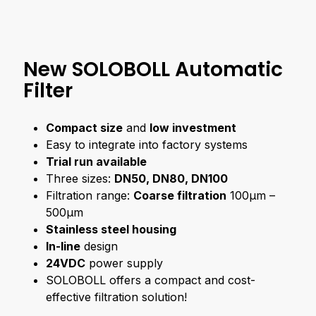
New SOLOBOLL Automatic
Filter
Compact size
and
low investment
Easy to integrate into factory systems
Trial run available
Three sizes:
DN50, DN80, DN100
Filtration range:
Coarse filtration
100μm –
500μm
Stainless steel housing
In-line
design
24VDC
power supply
SOLOBOLL offers a compact and cost-
effective filtration solution!