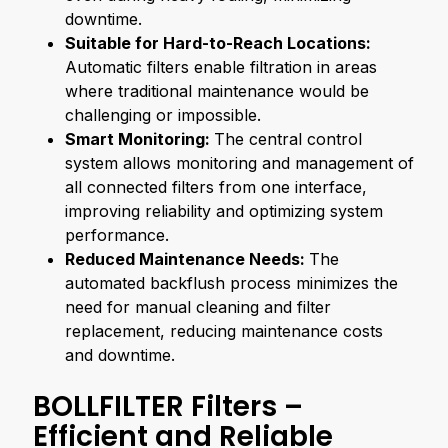
downtime.
Suitable for Hard-to-Reach Locations:
Automatic filters enable filtration in areas
where traditional maintenance would be
challenging or impossible.
Smart Monitoring:
The central control
system allows monitoring and management of
all connected filters from one interface,
improving reliability and optimizing system
performance.
Reduced Maintenance Needs:
The
automated backflush process minimizes the
need for manual cleaning and filter
replacement, reducing maintenance costs
and downtime.
BOLLFILTER Filters –
Efficient and Reliable