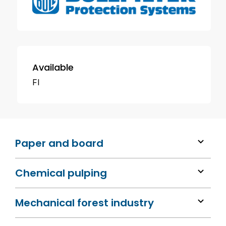
Available
FI
Paper and board
Chemical pulping
Mechanical forest industry