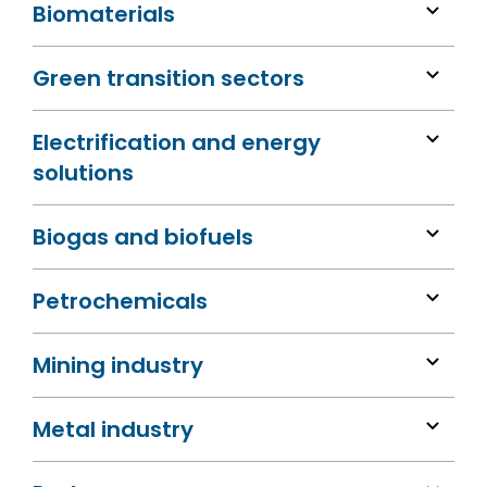
Biomaterials
Green transition sectors
Electrification and energy
solutions
Biogas and biofuels
Petrochemicals
Mining industry
Metal industry