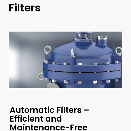
Filters
Automatic Filters –
Efficient and
Maintenance-Free