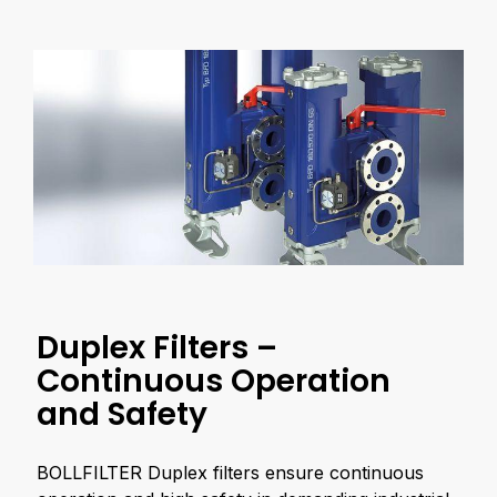
Duplex Filters –
Continuous Operation
and Safety
BOLLFILTER Duplex filters ensure continuous