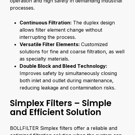
operation and high safety in demanding industrial
processes.
Continuous Filtration:
The duplex design
allows filter element change without
interrupting the process.
Versatile Filter Elements:
Customized
solutions for fine and coarse filtration, as well
as specialty materials.
Double Block and Bleed Technology:
Improves safety by simultaneously closing
both inlet and outlet during maintenance,
reducing leakage and contamination risks.
Simplex Filters – Simple
and Efficient Solution
BOLLFILTER Simplex filters offer a reliable and