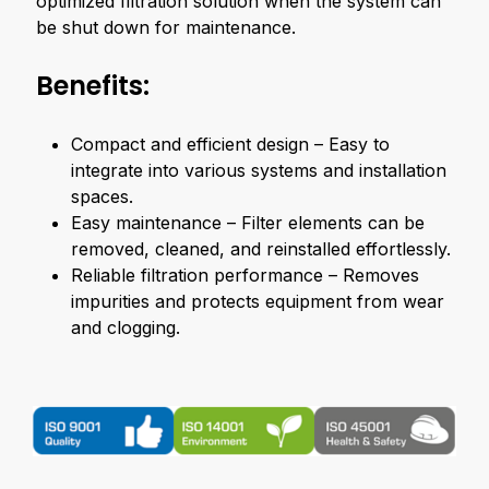
optimized filtration solution when the system can
be shut down for maintenance.
Benefits:
Compact and efficient design – Easy to
integrate into various systems and installation
spaces.
Easy maintenance – Filter elements can be
removed, cleaned, and reinstalled effortlessly.
Reliable filtration performance – Removes
impurities and protects equipment from wear
and clogging.