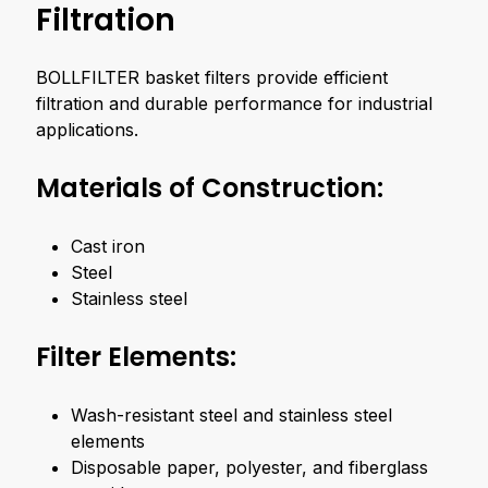
Filtration
BOLLFILTER basket filters provide efficient
filtration and durable performance for industrial
applications.
Materials of Construction:
Cast iron
Steel
Stainless steel
Filter Elements:
Wash-resistant steel and stainless steel
elements
Disposable paper, polyester, and fiberglass