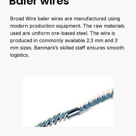
Baler wires
Broad Wire baler wires are manufactured using
modern production equipment. The raw materials
used are uniform ore-based steel. The wire is
produced in commonly available 2.3 mm and 3
mm sizes. Banmark’s skilled staff ensures smooth
logistics.