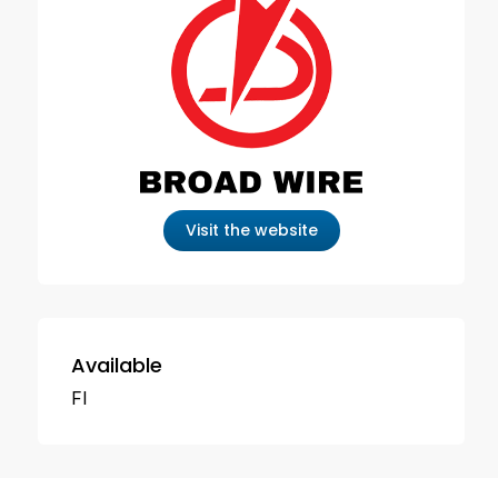
Visit the website
Available
FI