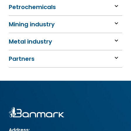
Petrochemicals
Mining industry
Metal industry
Partners
Address: