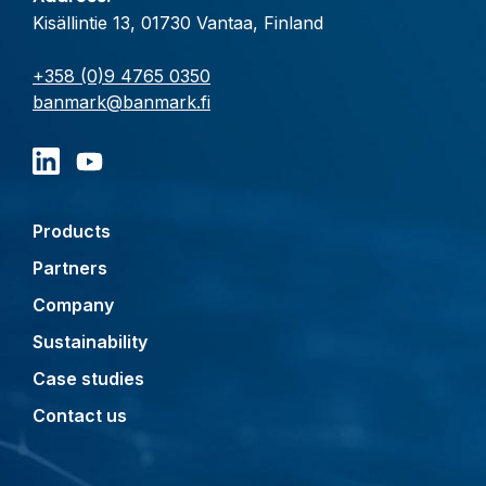
Kisällintie 13, 01730 Vantaa, Finland
+358 (0)9 4765 0350
banmark@banmark.fi
Products
Partners
Company
Sustainability
Case studies
Contact us