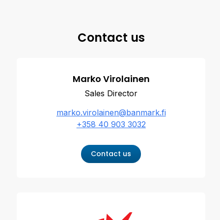
Contact us
Marko Virolainen
Sales Director
marko.virolainen@banmark.fi
+358 40 903 3032
Contact us