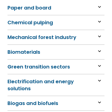
Paper and board
Chemical pulping
Mechanical forest industry
Biomaterials
Green transition sectors
Electrification and energy
solutions
Biogas and biofuels