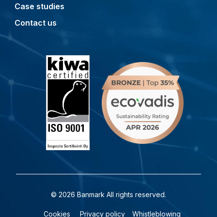
Case studies
Contact us
© 2026 Banmark All rights reserved.
Cookies
Privacy policy
Whistleblowing