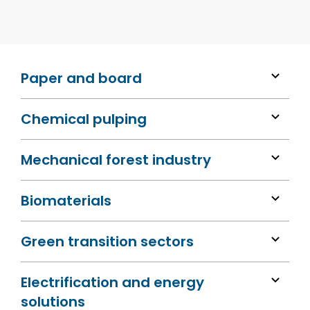
Paper and board
Chemical pulping
Mechanical forest industry
Biomaterials
Green transition sectors
Electrification and energy
solutions