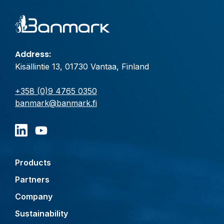
Address:
Kisällintie 13, 01730 Vantaa, Finland
+358 (0)9 4765 0350
banmark@banmark.fi
Products
Partners
Company
Sustainability