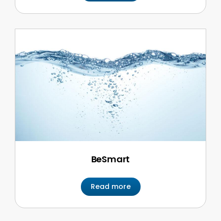
BeSmart
Read more