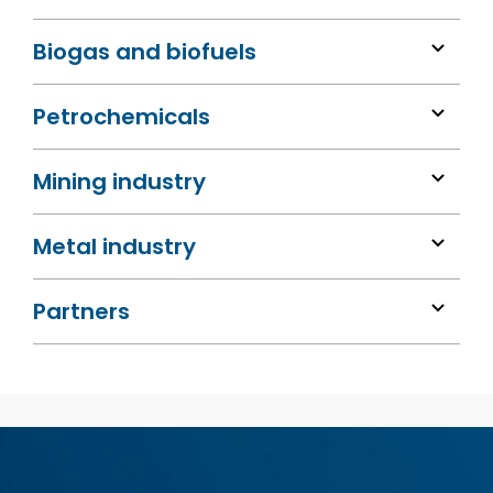
Biogas and biofuels
Petrochemicals
Mining industry
Metal industry
Partners