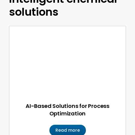
solutions
AI-Based Solutions for Process
Optimization
Read more