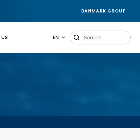
BANMARK GROUP
 US
EN