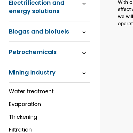
Electrification and
With o
effect
energy solutions
we wil
operati
Biogas and biofuels
Petrochemicals
Mining industry
Water treatment
Evaporation
Thickening
Filtration