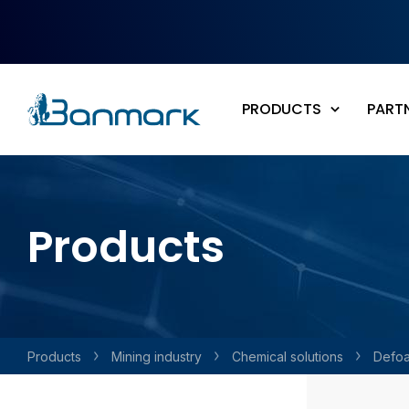
Skip to main content
PRODUCTS
PART
Products
Products
Mining industry
Chemical solutions
Defo