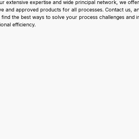
ur extensive expertise and wide principal network, we offer
ive and approved products for all processes. Contact us, a
l find the best ways to solve your process challenges and 
onal efficiency.