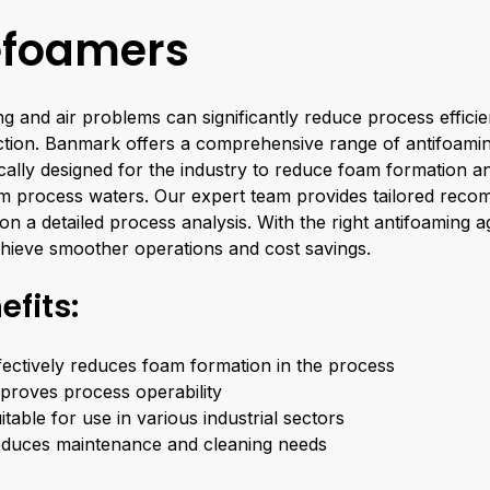
foamers
g and air problems can significantly reduce process effici
tion. Banmark offers a comprehensive range of antifoami
ically designed for the industry to reduce foam formation a
om process waters. Our expert team provides tailored rec
on a detailed process analysis. With the right antifoaming 
hieve smoother operations and cost savings.
efits:
fectively reduces foam formation in the process
proves process operability
itable for use in various industrial sectors
duces maintenance and cleaning needs