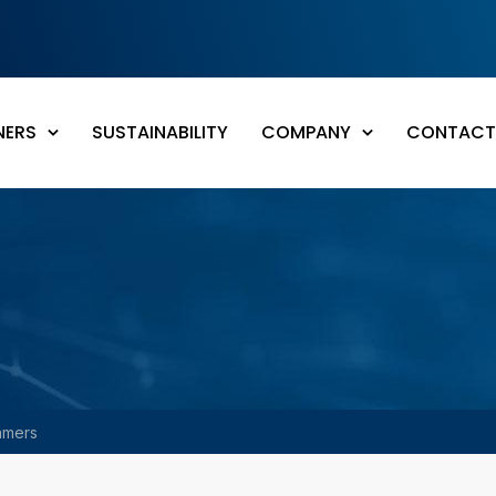
NERS
SUSTAINABILITY
COMPANY
CONTACT
amers