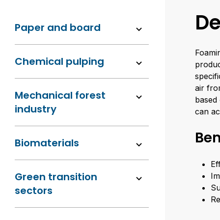
De
Paper and board
Foamin
Chemical pulping
produc
specif
air fr
Mechanical forest
based 
industry
can ac
Ben
Biomaterials
Ef
Green transition
Im
Su
sectors
Re