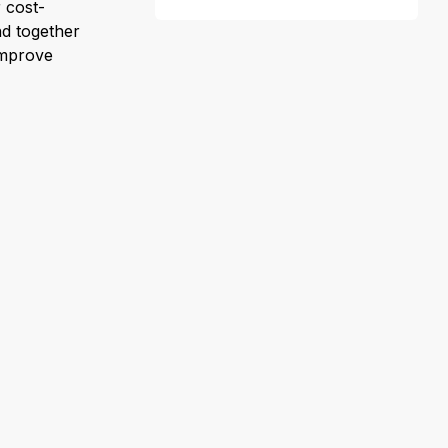
 cost-
nd together
improve