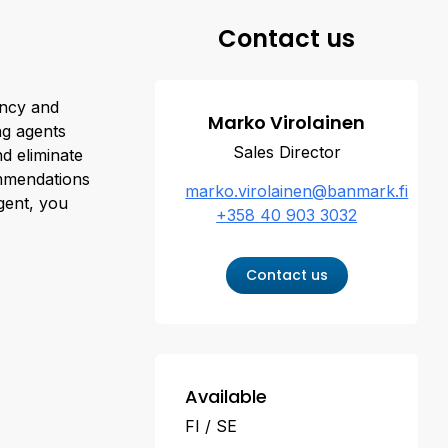
Contact us
ency and
Marko Virolainen
ng agents
Sales Director
nd eliminate
ommendations
marko.virolainen@banmark.fi
agent, you
+358 40 903 3032
Contact us
Available
FI
SE