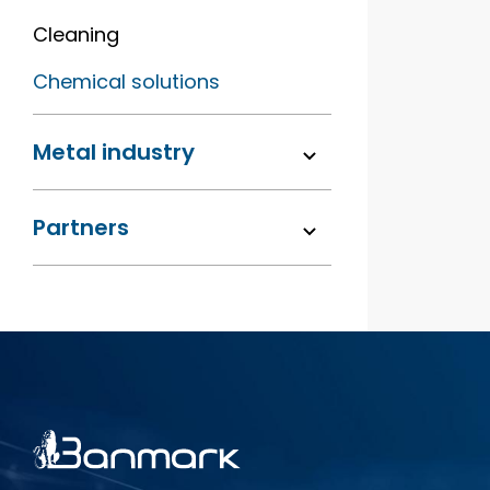
Cleaning
Chemical solutions
Metal industry
Partners