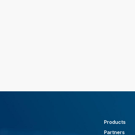
Products
Partners